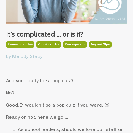
It’s complicated … or is it?
Communication
Constructive
Courageous
Impact Tips
by Melody Stacy
Are you ready for a pop quiz?
No?
Good. It wouldn’t be a pop quiz if you were. 😉
Ready or not, here we go ...
As school leaders, should we love our staff or