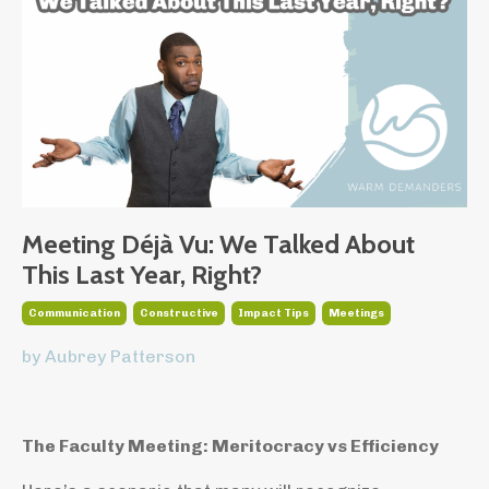
Meeting Déjà Vu: We Talked About
This Last Year, Right?
Communication
Constructive
Impact Tips
Meetings
by Aubrey Patterson
The Faculty Meeting: Meritocracy vs Efficiency