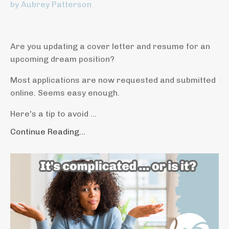
by Aubrey Patterson
Are you updating a cover letter and resume for an
upcoming dream position?
Most applications are now requested and submitted
online. Seems easy enough.
Here's a tip to avoid ...
Continue Reading...