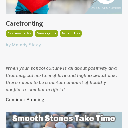
Carefronting
Communication
Courageous
Impact Tips
by Melody Stacy
When your school culture is all about positivity and
that magical mixture of love and high expectations,
there needs to be a certain amount of healthy
conflict to combat artificial
...
Continue Reading...