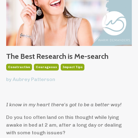
The Best Research is Me-search
Constructive
Courageous
Impact Tips
by Aubrey Patterson
I know in my heart there's got to be a better way!
Do you too often land on this thought while lying
awake in bed at 2 am, after a long day or dealing
with some tough issues?