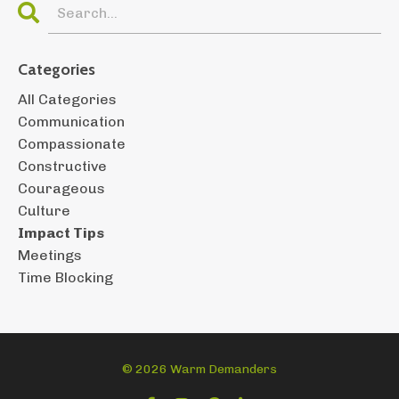
Categories
All Categories
Communication
Compassionate
Constructive
Courageous
Culture
Impact Tips
Meetings
Time Blocking
© 2026 Warm Demanders