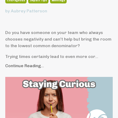
Courageous
Impact Tips
Meetings
by Aubrey Patterson
Do you have someone on your team who always
chooses negativity and can't help but bring the room
to the lowest common denominator?
Trying times certainly lead to even more cor...
Continue Reading...