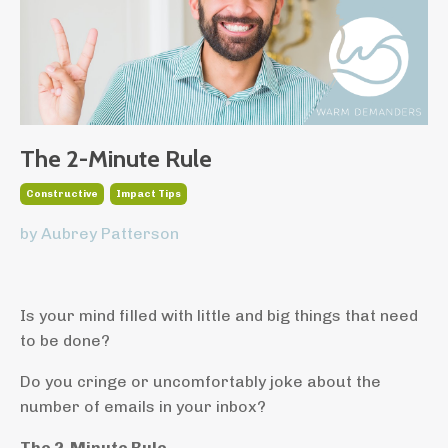
The 2-Minute Rule
Constructive
Impact Tips
by Aubrey Patterson
Is your mind filled with little and big things that need
to be done?
Do you cringe or uncomfortably joke about the
number of emails in your inbox?
The 2-Minute Rule