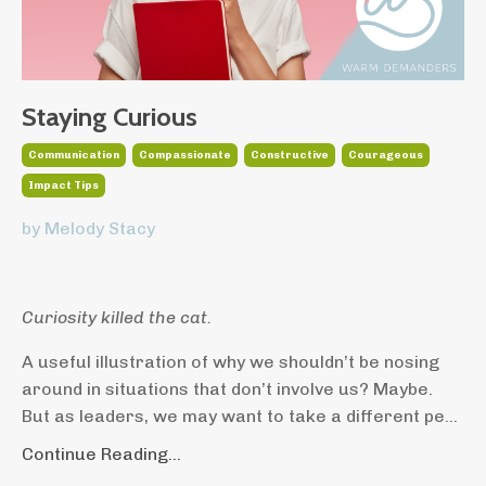
Staying Curious
Communication
Compassionate
Constructive
Courageous
Impact Tips
by Melody Stacy
Curiosity killed the cat.
A useful illustration of why we shouldn’t be nosing
around in situations that don’t involve us? Maybe.
But as leaders, we may want to take a different pe
...
Continue Reading...