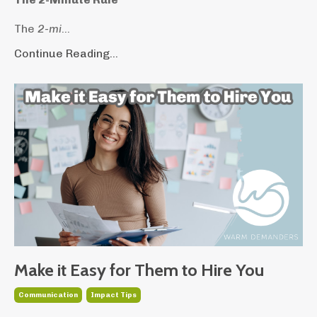
The
2-mi
...
Continue Reading...
Make it Easy for Them to Hire You
Communication
Impact Tips