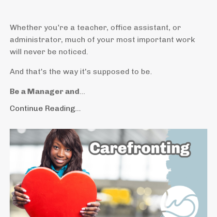
Whether you're a teacher, office assistant, or
administrator, much of your most important work
will never be noticed.
And that's the way it's supposed to be.
Be a Manager and
...
Continue Reading...