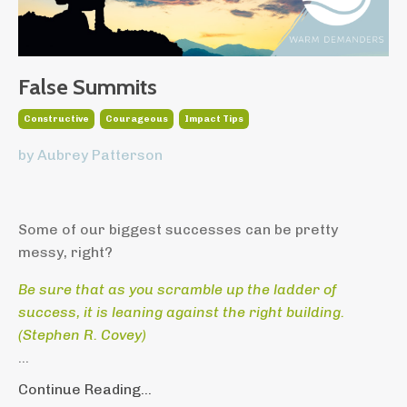
False Summits
Constructive
Courageous
Impact Tips
by Aubrey Patterson
Some of our biggest successes can be pretty
messy, right?
Be sure that as you scramble up the ladder of
success,
it is leaning against the right building.
(
Stephen R. Covey)
...
Continue Reading...