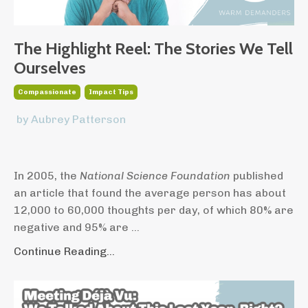
The Highlight Reel: The Stories We Tell
Ourselves
Compassionate
Impact Tips
by Aubrey Patterson
In 2005, the
National Science Foundation
published
an article that found the average person has about
12,000 to 60,000 thoughts per day, of which 80% are
negative and 95% are ...
Continue Reading...