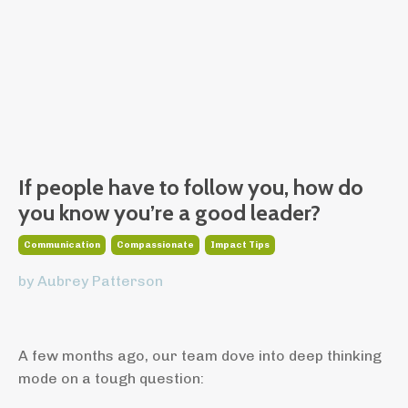
If people have to follow you, how do
you know you’re a good leader?
Communication
Compassionate
Impact Tips
by Aubrey Patterson
A few months ago, our team dove into deep thinking
mode on a tough question: