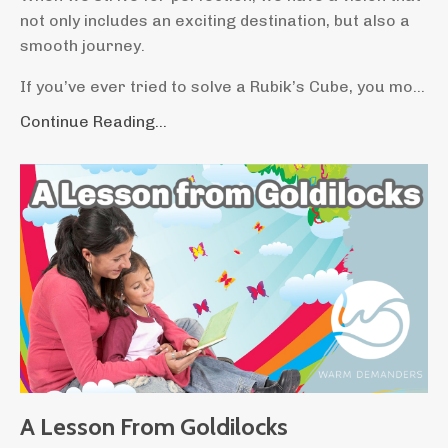
not only includes an exciting destination, but also a
smooth journey.
If you’ve ever tried to solve a Rubik’s Cube, you mo...
Continue Reading...
A Lesson From Goldilocks