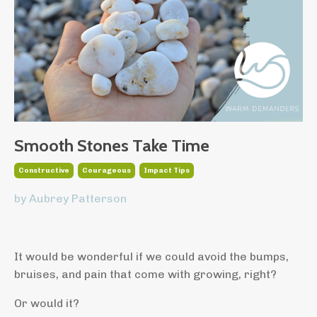
Smooth Stones Take Time
Constructive
Courageous
Impact Tips
by Aubrey Patterson
It would be wonderful if we could avoid the bumps,
bruises, and pain that come with growing, right?
Or would it?