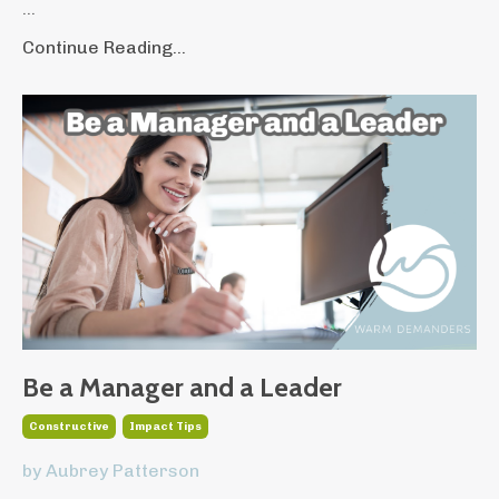
...
Continue Reading...
Be a Manager and a Leader
Constructive
Impact Tips
by Aubrey Patterson