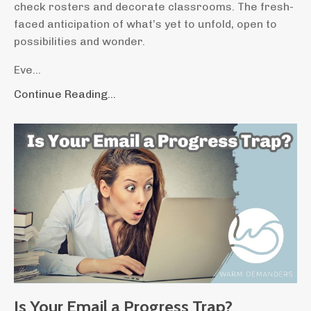
check rosters and decorate classrooms. The fresh-
faced anticipation of what’s yet to unfold, open to
possibilities and wonder.
Eve
...
Continue Reading...
Is Your Email a Progress Trap?