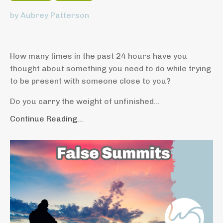
by Aubrey Patterson
How many times in the past 24 hours have you
thought about something you need to do while trying
to be present with someone close to you?
Do you carry the weight of unfinished...
Continue Reading...