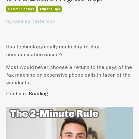
Communication
Impact Tips
by Aubrey Patterson
Has technology really made day-to-day
communication easier?
Most would never choose a return to the days of the
fax machine or expensive phone calls in favor of the
wonderful...
Continue Reading...