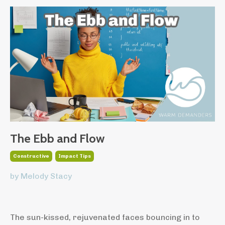
The Ebb and Flow
Constructive
Impact Tips
by Melody Stacy
The sun-kissed, rejuvenated faces bouncing in to