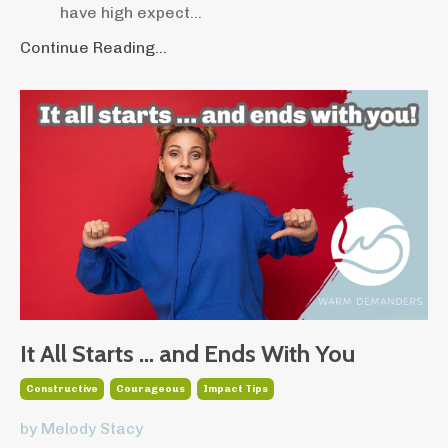
have high expect
...
Continue Reading...
It All Starts … and Ends With You
Constructive
Courageous
Impact Tips
by Melody Stacy