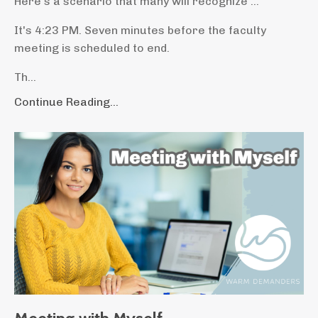
Here’s a scenario that many will recognize ...
It's 4:23 PM. Seven minutes before the faculty
meeting is scheduled to end.
Th...
Continue Reading...