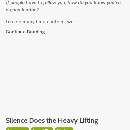
If people have to follow you, how do you know you’re
a good leader?
Like so many times before, we...
Continue Reading...
Silence Does the Heavy Lifting