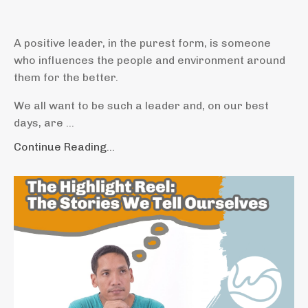
A positive leader, in the purest form, is someone
who influences the people and environment around
them for the better.
We all want to be such a leader and, on our best
days, are ...
Continue Reading...