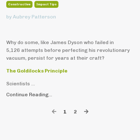
Constructive
Impact Tips
by Aubrey Patterson
Why do some, like James Dyson who failed in
5,126 attempts before perfecting his revolutionary
vacuum, persist for years at their craft?
The Goldilocks Principle
Scientists ...
Continue Reading...
1
2