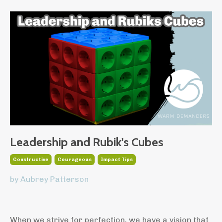
Leadership and Rubik's Cubes
Constructive
Courageous
Impact Tips
by Aubrey Patterson
When we strive for perfection, we have a vision that