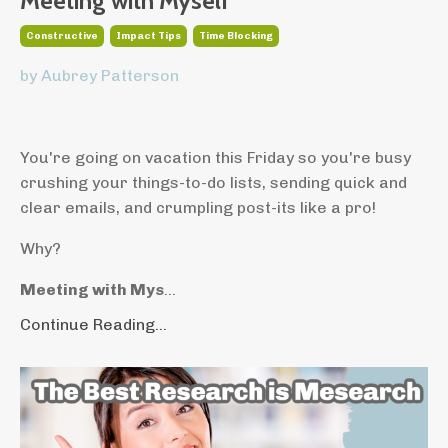
Meeting with Myself
Constructive
Impact Tips
Time Blocking
by Aubrey Patterson
You're going on vacation this Friday so you're busy
crushing your things-to-do lists, sending quick and
clear emails, and crumpling post-its like a pro!
Why?
Meeting with Mys
...
Continue Reading...