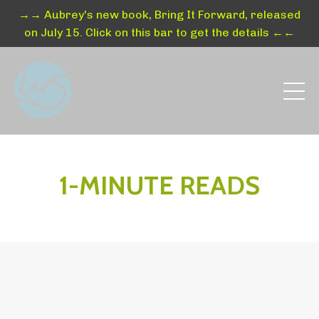
→→ Aubrey's new book, Bring It Forward, released
on July 15. Click on this bar to get the details ←←
1-MINUTE READS