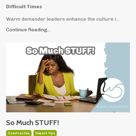
Difficult Times
Warm demander leaders enhance the culture i...
Continue Reading...
So Much STUFF!
Constructive
Impact Tips