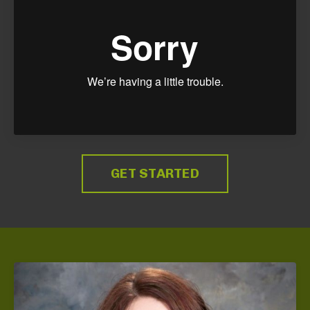
GET STARTED