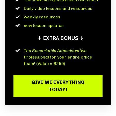
Daily video lessons and resources
weekly resources
new lesson updates
⇣ EXTRA BONUS ⇣
The Remarkable Administrative
Professional
for your entire office
team! (Value = $250)
GIVE ME EVERYTHING
TODAY!