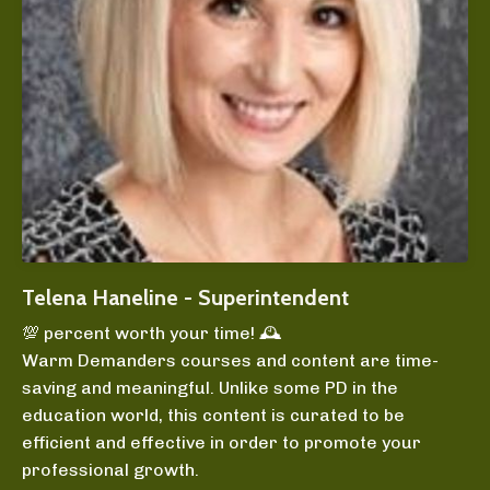
Telena Haneline - Superintendent
💯 percent worth your time! 🕰️
Warm Demanders courses and content are time-
saving and meaningful. Unlike some PD in the
education world, this content is curated to be
efficient and effective in order to promote your
professional growth.