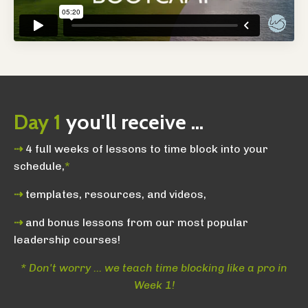
Day 1
you'll receive ...
⇢
4 full weeks of lessons to time block into your
schedule,
*
⇢
templates, resources, and videos,
⇢
and bonus lessons from our most popular
leadership courses!
* Don't worry ... we teach time blocking like a pro in
Week 1!