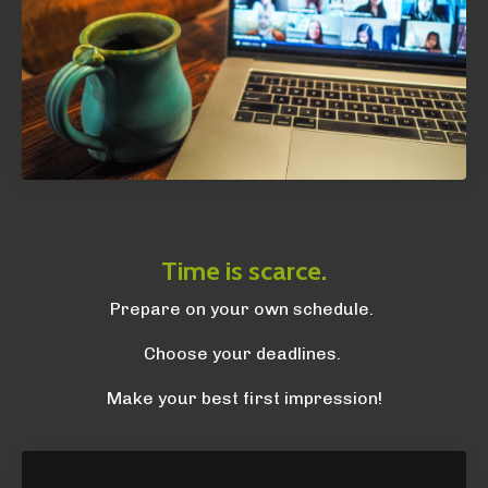
Time is scarce.
Prepare on your own schedule.
Choose your deadlines.
Make your best first impression!