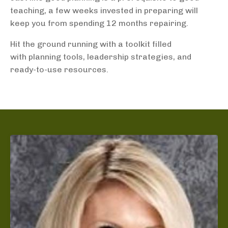
teaching, a few weeks invested in preparing will
keep you from spending 12 months repairing.
Hit the ground running with a toolkit filled
with planning tools, leadership strategies, and
ready-to-use resources.