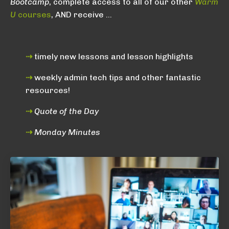
Bootcamp
, complete access to all of our other
Warm
U
courses
, AND receive ...
⇢
timely new lessons and lesson highlights
⇢
weekly admin tech tips and other fantastic
resources!
⇢
Quote of the Day
⇢
Monday Minutes