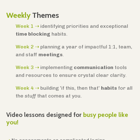
Weekly
Themes
Week 1 ⇢
identifying priorities and exceptional
time blocking
habits.
Week 2
⇢
planning a year of impactful 1:1, team,
and staff
meetings
.
Week 3
⇢
implementing
communication
tools
and resources to ensure crystal clear clarity.
Week 4
⇢
building 'if this, then that'
habits
for all
the
stuff
that comes at you.
Video lessons designed for
busy people like
you!