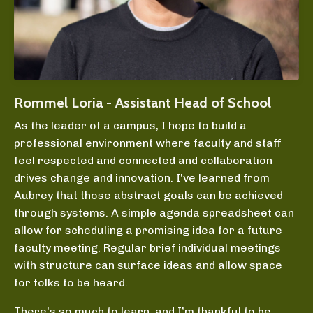
Rommel Loria - Assistant Head of School
As the leader of a campus, I hope to build a
professional environment where faculty and staff
feel respected and connected and collaboration
drives change and innovation. I've learned from
Aubrey that those abstract goals can be achieved
through systems. A simple agenda spreadsheet can
allow for scheduling a promising idea for a future
faculty meeting. Regular brief individual meetings
with structure can surface ideas and allow space
for folks to be heard.
There’s so much to learn, and I’m thankful to be