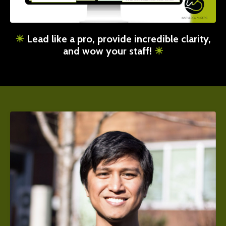
☀︎
Lead like a pro, provide incredible clarity,
and wow your staff!
☀︎