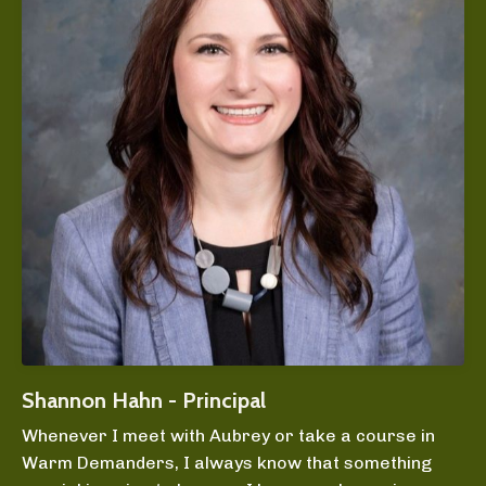
Shannon Hahn - Principal
Whenever I meet with Aubrey or take a course in
Warm Demanders, I always know that something