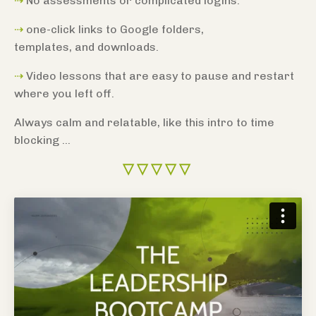
⇢
No assessments or complicated logins.
⇢
one-click links to Google folders,
templates,
and downloads.
⇢
Video lessons that are easy to pause and restart
where you left off.
Always calm and relatable, like this intro to time
blocking ...
▽
▽
▽
▽
▽