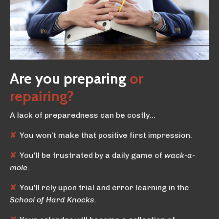
Are you preparing
or
repairing?
A lack of preparedness can be costly…
✘
You won’t make that positive first impression.
✘
You'll be frustrated by a daily game of
wack-a-
mole
.
✘
You'll rely upon trial and error learning in the
School of Hard Knocks.