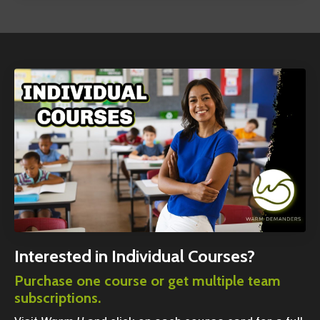
Interested in Individual Courses?
Purchase one course or get multiple team
subscriptions.