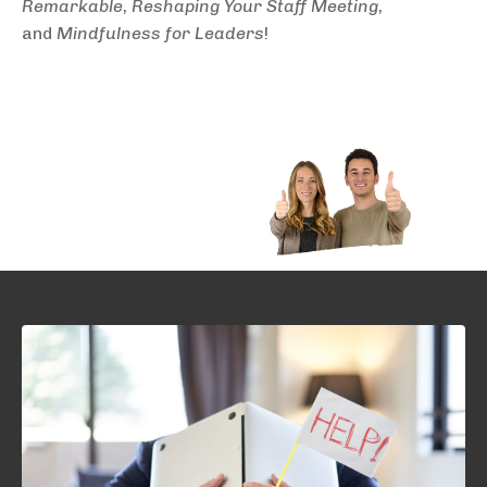
Remarkable
,
Reshaping Your Staff Meeting
,
and
Mindfulness for Leaders
!