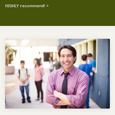
HIGHLY recommend! ⭐️