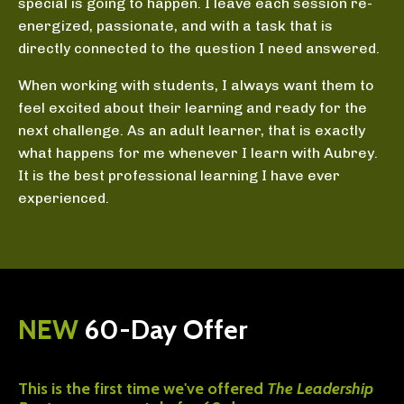
special is going to happen. I leave each session re-
energized, passionate, and with a task that is
directly connected to the question I need answered.
When working with students, I always want them to
feel excited about their learning and ready for the
next challenge. As an adult learner, that is exactly
what happens for me whenever I learn with Aubrey.
It is the best professional learning I have ever
experienced.
NEW
60-Day Offer
This is the first time we've offered
The Leadership