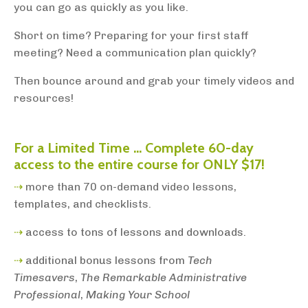
you can go as quickly as you like.
Short on time? Preparing for your first staff
meeting? Need a communication plan quickly?
Then bounce around and grab your timely videos and
resources!
For a Limited Time ... Complete 60-day
access to
the entire course for ONLY $17!
⇢
more than 70 on-demand video lessons,
templates, and checklists.
⇢
access to tons of lessons and downloads.
⇢
additional bonus lessons from
Tech
Timesavers
,
The Remarkable Administrative
Professional
,
Making Your School