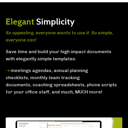
Elegant
Simplicity
So appealing, everyone wants to use it. So simple,
everyone can!
Save time and build your high impact documents
with
elegantly simple templates:
⇢
meetings agendas,
annual planning
checklists,
monthly team tracking
documents,
coaching spreadsheets,
phone scripts
for your office staff,
and much, MUCH more!