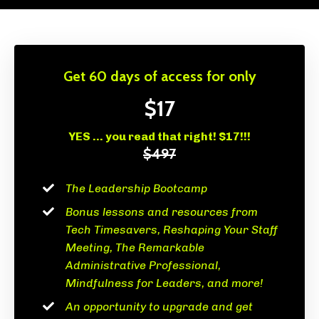
Get 60 days of access for only
$17
YES ... you read that right! $17!!!
$497
The Leadership Bootcamp
Bonus lessons and resources from
Tech Timesavers, Reshaping Your Staff
Meeting, The Remarkable
Administrative Professional,
Mindfulness for Leaders, and more!
An opportunity to upgrade and get