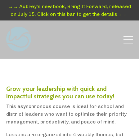
→→ Aubrey's new book, Bring It Forward, released
on July 15. Click on this bar to get the details ←←
Grow your leadership with quick and
impactful strategies you can use today!
This asynchronous course is i
deal for school and
district leaders who want to optimize their priority
management, productivity, and peace of mind.
Lessons are organized into 4 weekly themes, but