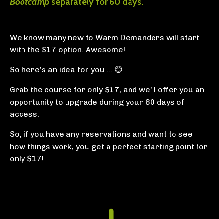
Bootcamp
separately for 60 days.
We know many new to Warm Demanders will start
with the $17 option. Awesome!
So here's an idea for you ... 😊
Grab the course for only $17, and we'll offer you an
opportunity to upgrade during your 60 days of
access.
So, if you have any reservations and want to see
how things work, you get a perfect starting point for
only $17!