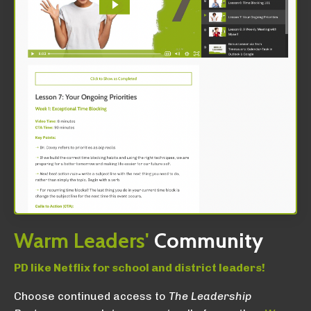
Warm
Leaders'
Community
PD like Netflix for school and district leaders!
Choose continued access to
The Leadership