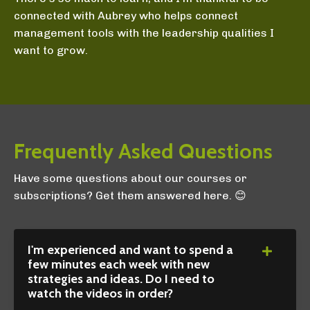
connected with Aubrey who helps connect
management tools with the leadership qualities I
want to grow.
Frequently Asked Questions
Have some questions about our courses or
subscriptions? Get them answered here. 😊
I'm experienced and want to spend a
few minutes each week with new
strategies and ideas. Do I need to
watch the videos in order?