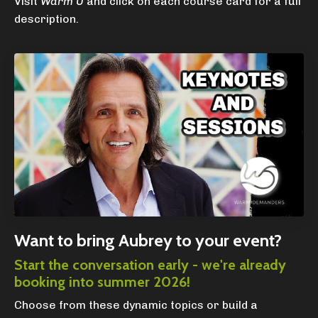
Visit
Warm U
and click on each course card for a full
description.
Want to bring Aubrey to your event?
Start the conversation early - we're already
booking into summer 2026!
Choose from these dynamic topics or build a