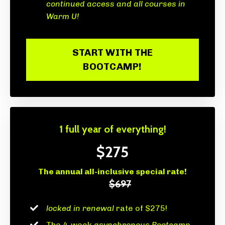
continued access and all courses in
Warm U!
START WITH THE
BOOTCAMP!
1 full year of everything!
$275
The annual all-inclusive special rate!
$697
locked in renewal
rate of $275!
The 4-week
asynchronous Bootcamp