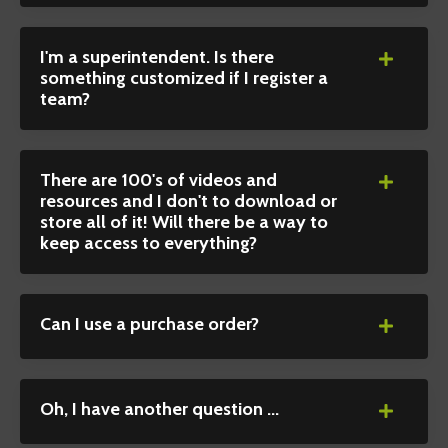
I'm a superintendent. Is there
something customized if I register a
team?
There are 100's of videos and
resources and I don't to download or
store all of it! Will there be a way to
keep access to everything?
Can I use a purchase order?
Oh, I have another question ...