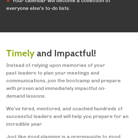
✘
Your calendar will become a collection of
everyone else's to-do lists.
Timely
and Impactful!
Instead of relying upon memories of your
past leaders to plan your meetings and
communications, join the bootcamp and prepare
with proven and immediately impactful on-
demand lessons.
We've hired, mentored, and coached hundreds of
successful leaders and will help you prepare for an
incredible year.
Just like good planning is a prerequisite to good