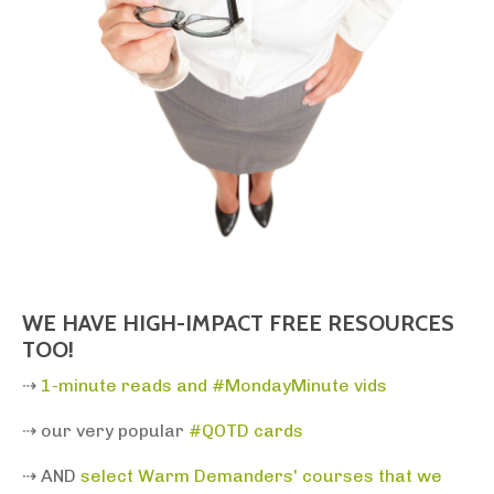
WE HAVE HIGH-IMPACT FREE RESOURCES
TOO!
⇢
1-minute reads and #MondayMinute vids
⇢ our very popular
#QOTD cards
⇢ AND
select
Warm Demanders' courses that we