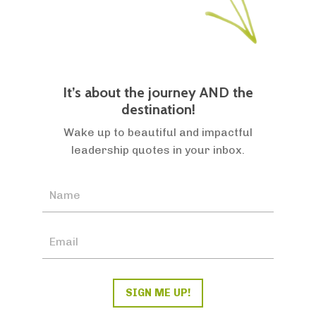
It’s about the journey AND the
destination!
Wake up to beautiful and impactful
leadership quotes in your inbox.
SIGN ME UP!