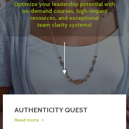
Optimize your leadership potential with
on-demand courses, high-impact
resources, and exceptional
team clarity systems!
AUTHENTICITY QUEST
Read more ➝