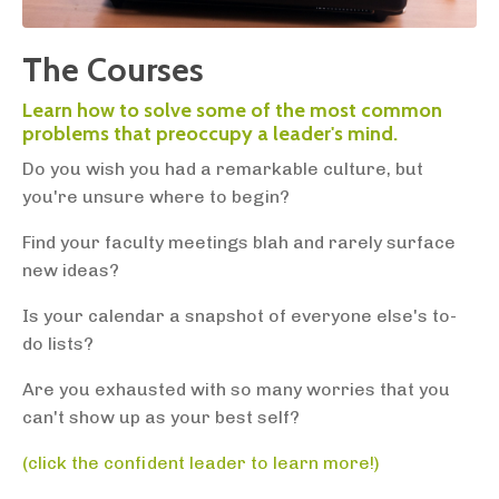
The Courses
Learn how to solve some of the most common
problems that preoccupy a leader's mind.
Do you wish you had a remarkable culture, but
you're unsure where to begin?
Find your faculty meetings blah and rarely surface
new ideas?
Is your calendar a snapshot of everyone else's to-
do lists?
Are you exhausted with so many worries that you
can't show up as your best self?
(click the confident leader to learn more!)