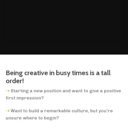
Being creative in busy times is a tall
order!
⇢
Starting a new position and want to give a positive
first impression?
⇢
Want to build a remarkable culture, but you're
unsure where to begin?