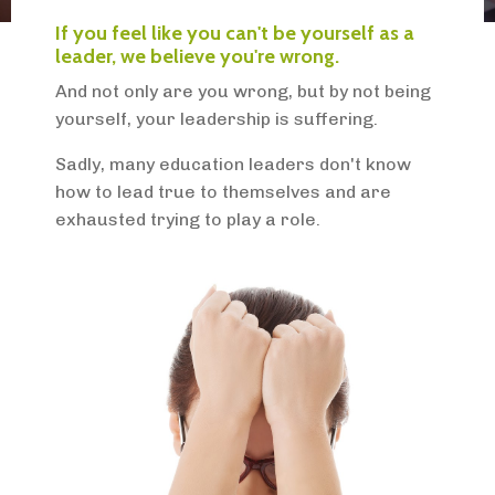
If you feel like you can't be yourself as a
leader, we believe you're wrong.
And not only are you wrong, but by not being
yourself, your leadership is suffering.
Sadly, many education leaders don't know
how to lead true to themselves and are
exhausted trying to play a role.