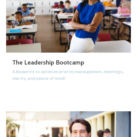
The Leadership Bootcamp
A blueprint to optimize priority management, meetings,
clarity, and peace of mind!