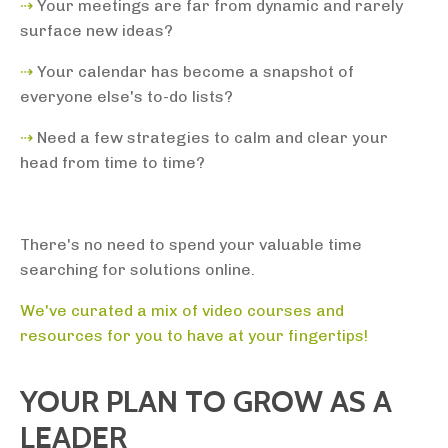
⇢
Your
meetings are far from dynamic and rarely
surface new ideas?
⇢
Your calendar has become a snapshot of
everyone else's to-do lists?
⇢
Need a few strategies to calm and clear your
head from time to time?
There's no need to spend your valuable time
searching for solutions online.
We've curated a mix of video courses and
resources for you to have at your fingertips!
YOUR PLAN TO GROW AS A
LEADER