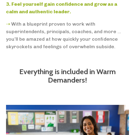
3. Feel yourself gain confidence and grow as a
calm and authentic leader.
⇢
With a blueprint proven to work with
superintendents, principals, coaches, and more ...
you’ll be amazed at how quickly your confidence
skyrockets and feelings of overwhelm subside.
Everything is included in Warm
Demanders!