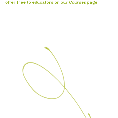
offer free to educators on our
Courses
page!