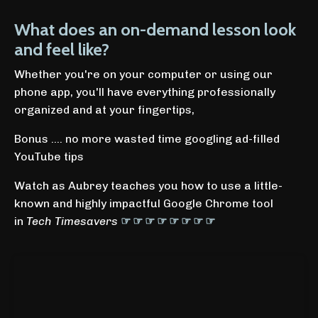
What does an on-demand lesson look
and feel like?
Whether you're on your computer or using our
phone app, you'll have everything professionally
organized and at your fingertips,
Bonus .... no more wasted time googling ad-filled
YouTube tips
Watch as Aubrey teaches you how to use a little-
known and highly impactful Google Chrome tool
in
Tech Timesavers
☞ ☞ ☞ ☞ ☞ ☞ ☞ ☞