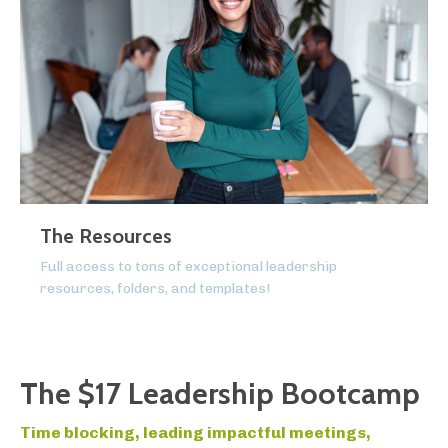
The Resources
Full access to tons of exceptional leadership
resources, folders, and templates!
The $17 Leadership Bootcamp
Time blocking, leading impactful meetings,