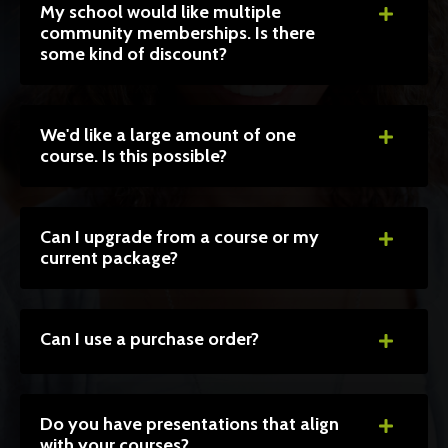
My school would like multiple
community memberships. Is there
some kind of discount?
We'd like a large amount of one
course. Is this possible?
Can I upgrade from a course or my
current package?
Can I use a purchase order?
Do you have presentations that align
with your courses?