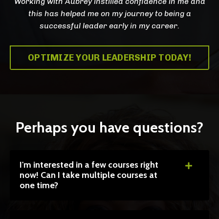
Working with Aubrey instilled confidence in me and
this has helped me on my journey to being a
successful leader early in my career.
OPTIMIZE YOUR LEADERSHIP TODAY!
Perhaps you have questions?
I'm interested in a few courses right
now! Can I take multiple courses at
one time?