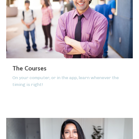
The Courses
On your computer, or in the app, learn whenever the
timing is right!