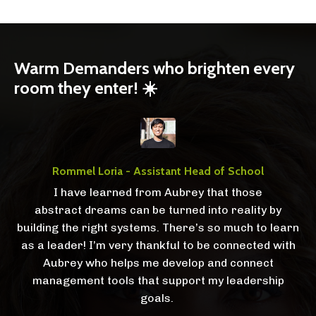
Warm Demanders who brighten every
room they enter! ☀️
Rommel Loria - Assistant Head of School
I have learned from Aubrey that those
abstract dreams can be turned into reality by
building the right systems. There’s so much to learn
as a leader! I’m very thankful to be connected with
Aubrey who helps me develop and connect
management tools that support my leadership
goals.