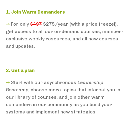
1. Join Warm Demanders
⇢
For only
$497
$275/year (with a price freeze!),
get access to all our on-demand courses, member-
exclusive weekly resources, and all new courses
and updates.
2. Get a plan
⇢
Start with our asynchronous
Leadership
Bootcamp
, choose more topics that interest you in
our library of courses, and join other warm
demanders in our community as you build your
systems and implement new strategies!