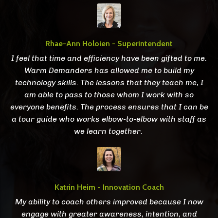
Rhae-Ann Holoien - Superintendent
I feel that time and efficiency have been gifted to me.
Warm Demanders has allowed me to build my
technology skills. The lessons that they teach me, I
am able to pass to those whom I work with so
everyone benefits. The process ensures that I can be
a tour guide who works elbow-to-elbow with staff as
we learn together.
Katrin Heim - Innovation Coach
My ability to coach others improved because I now
engage with greater awareness, intention, and