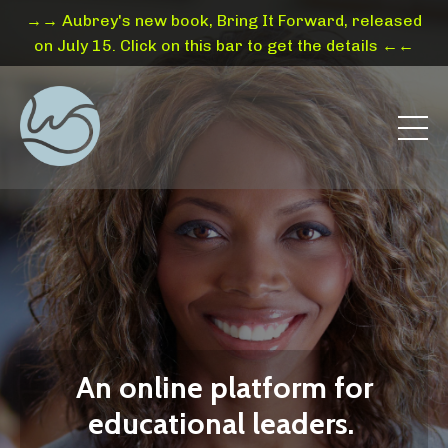
→→ Aubrey's new book, Bring It Forward, released
on July 15. Click on this bar to get the details ←←
An online platform for
educational leaders.