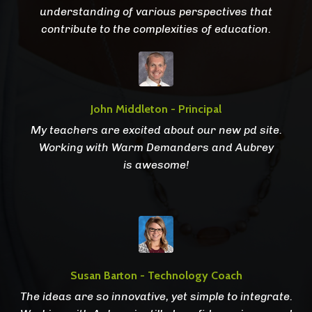
understanding of various perspectives that
contribute to the complexities of education.
John Middleton - Principal
My teachers are excited about our new pd site.
Working with Warm Demanders and Aubrey
is awesome!
Susan Barton - Technology Coach
The ideas are so innovative, yet simple to integrate.