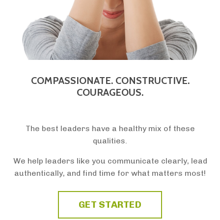
COMPASSIONATE. CONSTRUCTIVE.
COURAGEOUS.
The best leaders have a healthy mix of these
qualities.
We help leaders like you communicate clearly, lead
authentically, and find time for what matters most!
GET STARTED