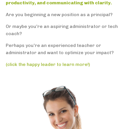
productivity, and communicating with clarity.
Are you beginning a new position as a principal?
Or maybe you're an aspiring administrator or tech
coach?
Perhaps you're
an experienced teacher or
administrator and want to optimize your impact?
(click the happy leader to learn more!)