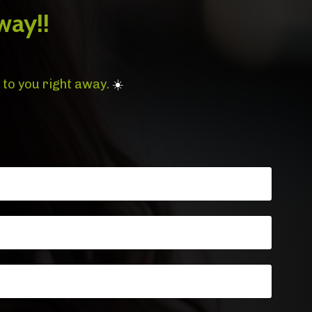
way!!
 to you right away.
☀️