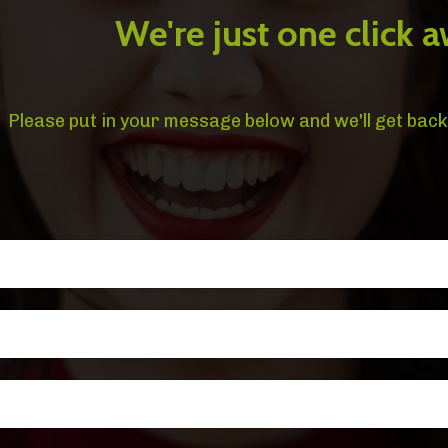
We're just one click a
Please put in your message below and we'll get back