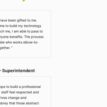
y have been gifted to me.
e to build my technology
each me, I am able to pass to
ryone benefits. The process
uide who works elbow-to-
ogether.
- Superintendent
ope to build a professional
 staff feel respected and
rives change and
ubrey that those abstract