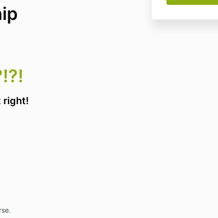
ip
!?!
 right!
rse.