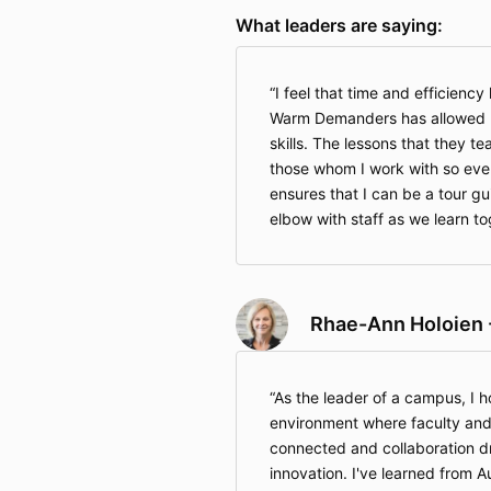
What leaders are saying:
I feel that time and efficienc
Warm Demanders has allowed m
skills. The lessons that they t
those whom I work with so eve
ensures that I can be a tour g
elbow with staff as we learn t
Rhae-Ann Holoien 
As the leader of a campus, I h
environment where faculty and
connected and collaboration d
innovation. I've learned from A