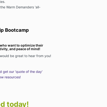
tes.
 the Warm Demanders 'all-
ip Bootcamp
s who want to optimize their
vity, and peace of mind!
 would be great to hear from you!
nd get our 'quote of the day'
ew resources!
ed today!