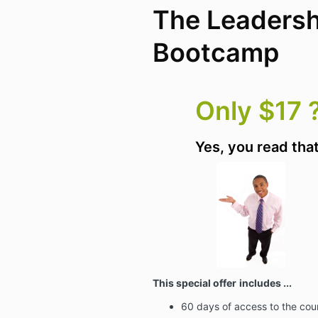
The Leadersh
Bootcamp
Only $17 ?
Yes, you read that
This special offer
includes ...
60 days of access to the cou