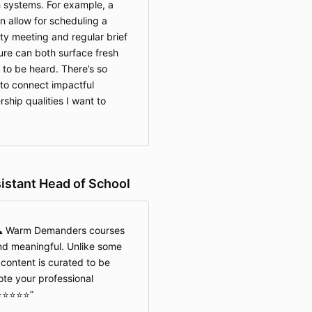
 systems. For example, a
 allow for scheduling a
lty meeting and regular brief
ure can both surface fresh
 to be heard. There’s so
 to connect impactful
ship qualities I want to
istant Head of School
🕰️ Warm Demanders courses
nd meaningful. Unlike some
 content is curated to be
ote your professional
️⭐️⭐️⭐️