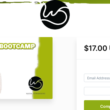
$17.00