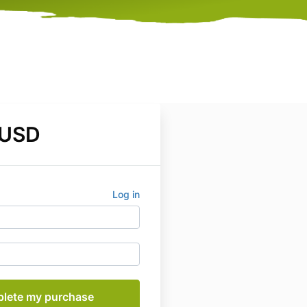
 USD
Log in