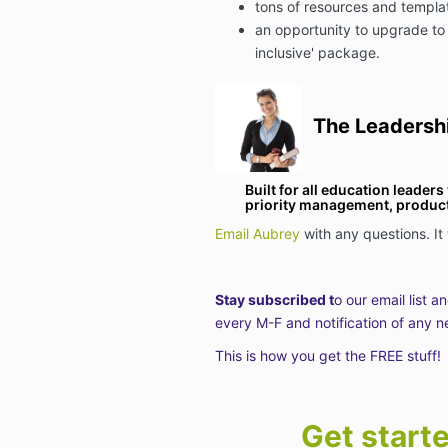
tons of resources and templa
an opportunity to upgrade to
inclusive' package.
The Leadersh
Built for all education leader
priority management, producti
Email Aubrey
with any questions. It
Stay subscribed t
o our email list a
every M-F and notification of any n
This is how you get the FREE stuff!
Get start