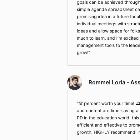
goals can be achieved through
simple agenda spreadsheet can
promising idea in a future facu
individual meetings with struct
ideas and allow space for folks
much to learn, and I’m excited
management tools to the leader
grow!
Rommel Loria - Ass
💯 percent worth your time! 
and content are time-saving a
PD in the education world, this
efficient and effective to prom
growth. HIGHLY recommend! ⭐️⭐